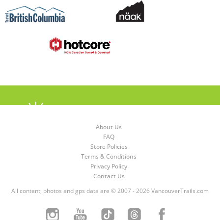
About Us
FAQ
Store Policies
Terms & Conditions
Privacy Policy
Contact Us
All content, photos and gps data are © 2007 - 2026 VancouverTrails.com