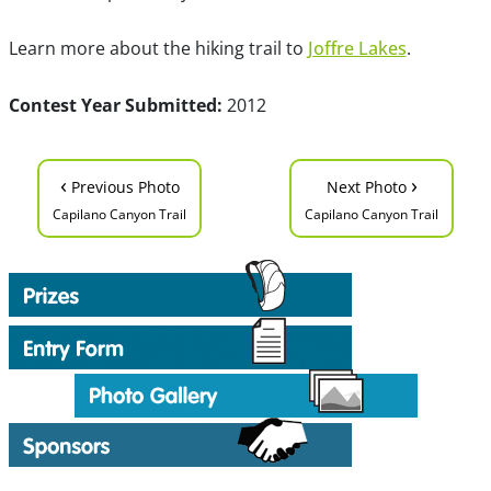
Learn more about the hiking trail to
Joffre Lakes
.
Contest Year Submitted:
2012
‹
›
Previous Photo
Next Photo
Capilano Canyon Trail
Capilano Canyon Trail