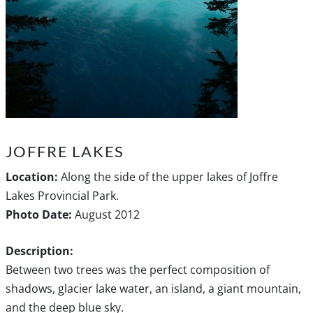
JOFFRE LAKES
Location:
Along the side of the upper lakes of Joffre
Lakes Provincial Park.
Photo Date:
August 2012
Description:
Between two trees was the perfect composition of
shadows, glacier lake water, an island, a giant mountain,
and the deep blue sky.