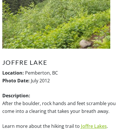
JOFFRE LAKE
Location:
Pemberton, BC
Photo Date:
July 2012
Description:
After the boulder, rock hands and feet scramble you
come into a clearing that takes your breath away.
Learn more about the hiking trail to
Joffre Lakes
.