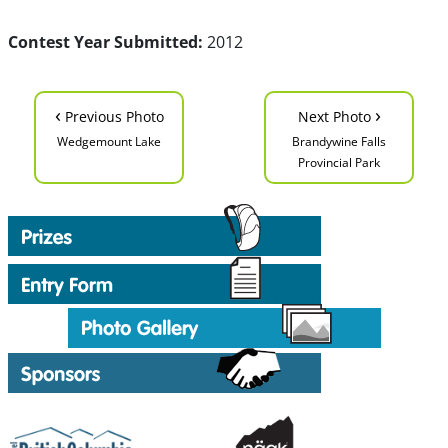
Contest Year Submitted:
2012
‹
›
Previous Photo
Next Photo
Wedgemount Lake
Brandywine Falls
Provincial Park