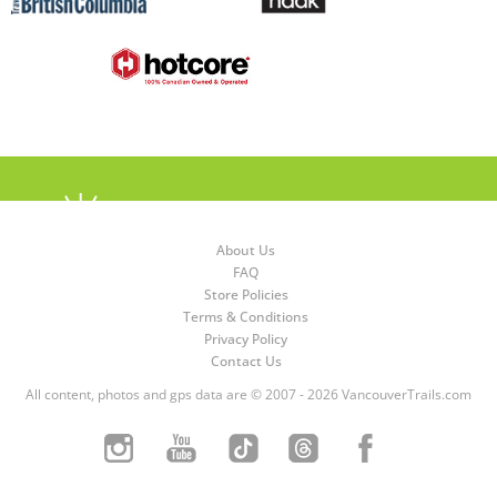
About Us
FAQ
Store Policies
Terms & Conditions
Privacy Policy
Contact Us
All content, photos and gps data are © 2007 - 2026 VancouverTrails.com