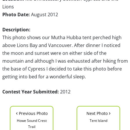
Lions
Photo Date:
August 2012
Description:
This photo shows our Mutha Hubba tent perched high
above Lions Bay and Vancouver. After dinner I noticed
the moon and sunset were on either side of the
mountain and although I was exhausted after hiking from
the base of Cypress I decided to take this photo before
getting into bed for a wonderful sleep.
Contest Year Submitted:
2012
‹
›
Previous Photo
Next Photo
Howe Sound Crest
Tent Island
Trail