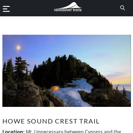
HOWE SOUND CREST TRAIL
Location:
Mt. Unnecessary between Cypress and the