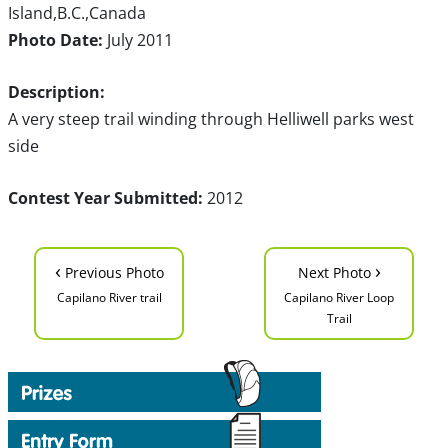
Island,B.C.,Canada
Photo Date:
July 2011
Description:
A very steep trail winding through Helliwell parks west
side
Contest Year Submitted:
2012
‹
›
Previous Photo
Next Photo
Capilano River trail
Capilano River Loop
Trail