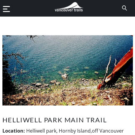
HELLIWELL PARK MAIN TRAIL
Location:
Helliwell park, Hornby Island,off Vancouver