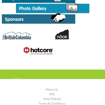
About Us
FAQ
Store Policies
Terms & Conditions