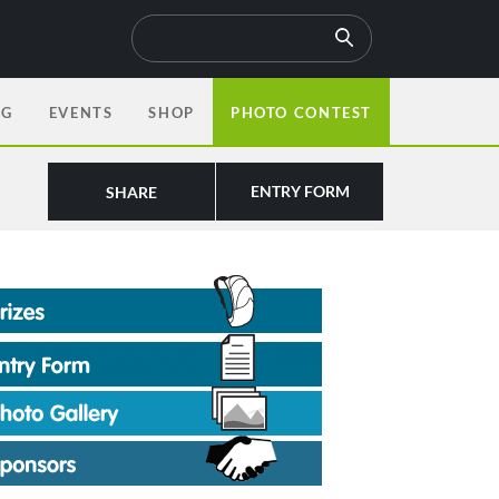
OG
EVENTS
SHOP
PHOTO CONTEST
ENTRY FORM
SHARE