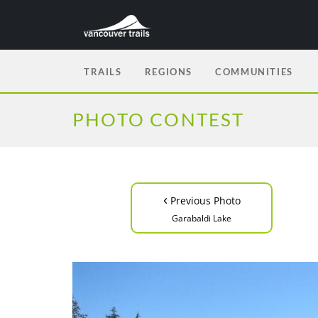
TRAILS
REGIONS
COMMUNITIES
PHOTO CONTEST
‹
Previous Photo
Garabaldi Lake