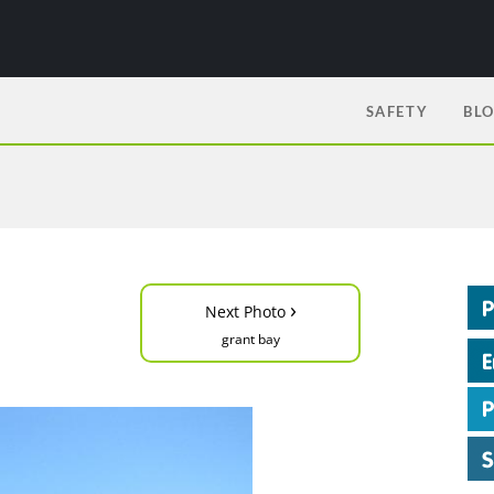
SAFETY
BL
›
Next Photo
grant bay