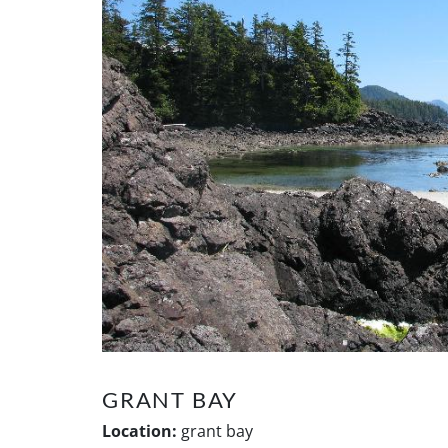
GRANT BAY
Location:
grant bay