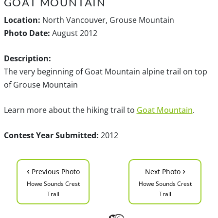
GOAT MOUNTAIN
Location:
North Vancouver, Grouse Mountain
Photo Date:
August 2012
Description:
The very beginning of Goat Mountain alpine trail on top
of Grouse Mountain
Learn more about the hiking trail to
Goat Mountain
.
Contest Year Submitted:
2012
‹
›
Previous Photo
Next Photo
Howe Sounds Crest
Howe Sounds Crest
Trail
Trail