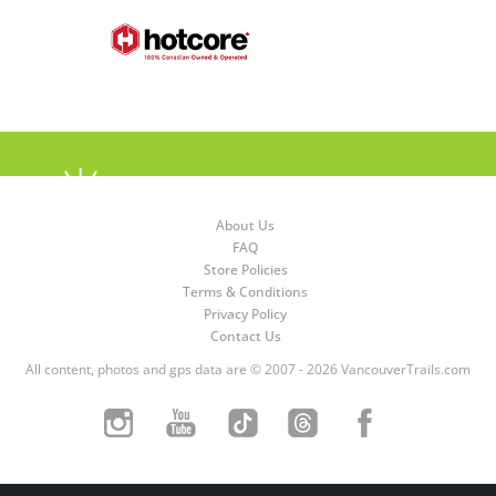
About Us
FAQ
Store Policies
Terms & Conditions
Privacy Policy
Contact Us
All content, photos and gps data are © 2007 - 2026 VancouverTrails.com