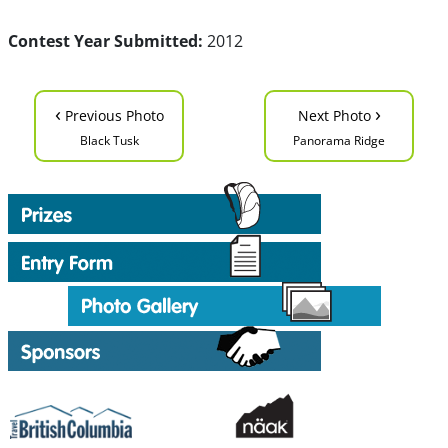
Contest Year Submitted:
2012
‹
›
Previous Photo
Next Photo
Black Tusk
Panorama Ridge