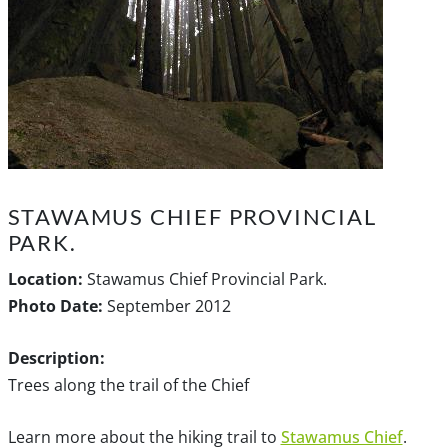
STAWAMUS CHIEF PROVINCIAL
PARK.
Location:
Stawamus Chief Provincial Park.
Photo Date:
September 2012
Description:
Trees along the trail of the Chief
Learn more about the hiking trail to
Stawamus Chief
.