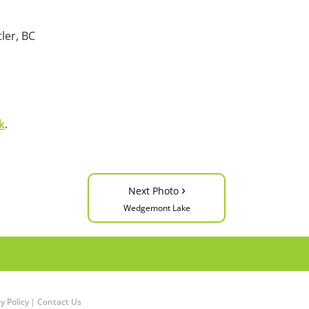
ler, BC
k
.
›
Next Photo
Wedgemont Lake
y Policy
|
Contact Us