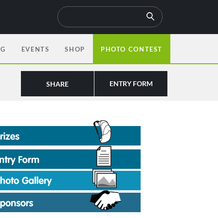
OG
EVENTS
SHOP
PHOTO CONTEST
ENTRY FORM
SHARE