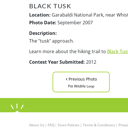
BLACK TUSK
Location:
Garabaldi National Park, near Whist
Photo Date:
September 2007
Description:
The "tusk" approach.
Learn more about the hiking trail to
Black Tus
Contest Year Submitted:
2012
‹
Previous Photo
Pitt Wildlife Loop
About Us
|
FAQ
|
Store Policies
|
Terms & Conditions
|
Privac