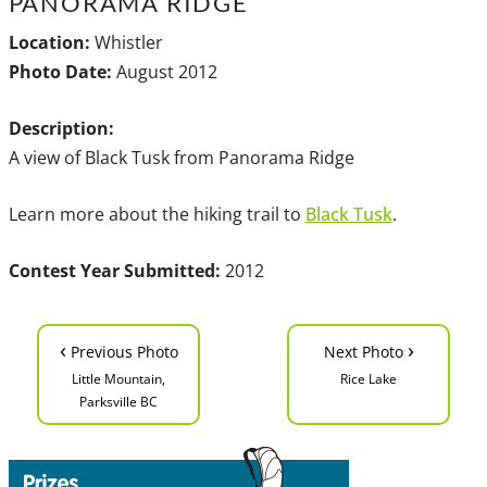
PANORAMA RIDGE
Location:
Whistler
Photo Date:
August 2012
Description:
A view of Black Tusk from Panorama Ridge
Learn more about the hiking trail to
Black Tusk
.
Contest Year Submitted:
2012
‹
›
Previous Photo
Next Photo
Little Mountain,
Rice Lake
Parksville BC