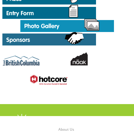
About Us