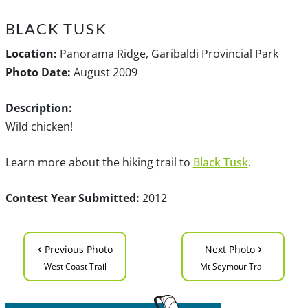
BLACK TUSK
Location:
Panorama Ridge, Garibaldi Provincial Park
Photo Date:
August 2009
Description:
Wild chicken!
Learn more about the hiking trail to
Black Tusk
.
Contest Year Submitted:
2012
‹
›
Previous Photo
Next Photo
West Coast Trail
Mt Seymour Trail