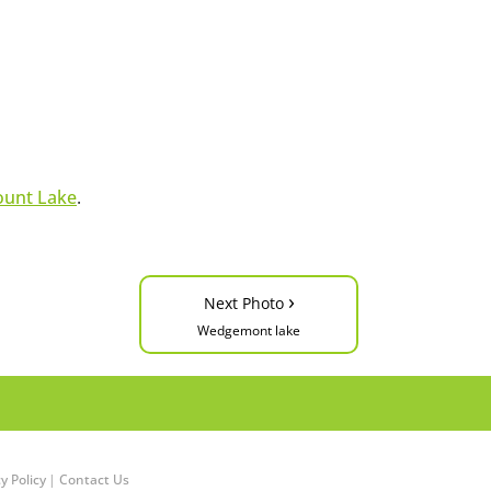
unt Lake
.
›
Next Photo
Wedgemont lake
y Policy
|
Contact Us