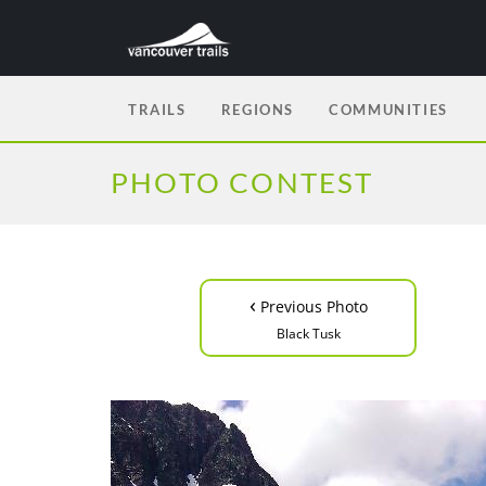
TRAILS
REGIONS
COMMUNITIES
PHOTO CONTEST
‹
Previous Photo
Black Tusk