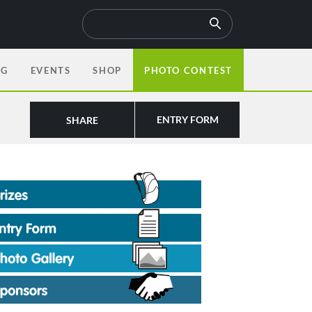
OG
EVENTS
SHOP
PHOTO CONTEST
ENTRY FORM
SHARE