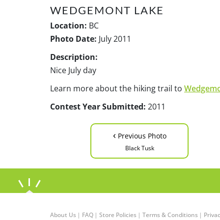
WEDGEMONT LAKE
Location:
BC
Photo Date:
July 2011
Description:
Nice July day
Learn more about the hiking trail to
Wedgemo
Contest Year Submitted:
2011
‹
Previous Photo
Black Tusk
About Us
|
FAQ
|
Store Policies
|
Terms & Conditions
|
Privac