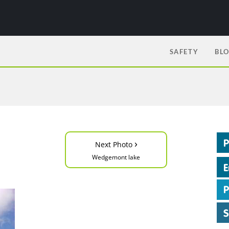
SAFETY
BL
›
Next Photo
Wedgemont lake