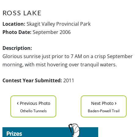
ROSS LAKE
Location:
Skagit Valley Provincial Park
Photo Date:
September 2006
Description:
Glorious sunrise just prior to 7 AM on a crisp September
morning, with mist hovering over tranquil waters.
Contest Year Submitted:
2011
‹
›
Previous Photo
Next Photo
Othello Tunnels
Baden-Powell Trail