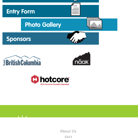
About Us
FAQ