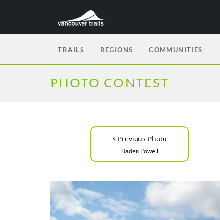
TRAILS
REGIONS
COMMUNITIES
PHOTO CONTEST
‹
Previous Photo
Baden Powell