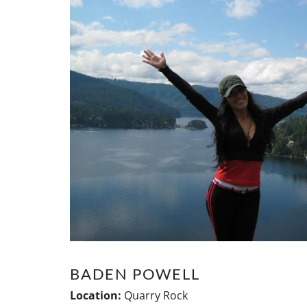
BADEN POWELL
Location:
Quarry Rock