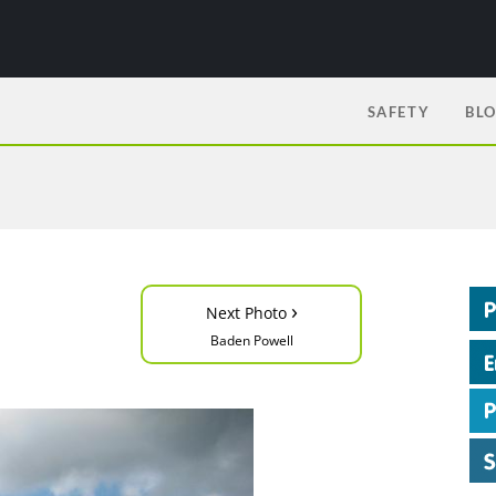
SAFETY
BL
›
Next Photo
Baden Powell