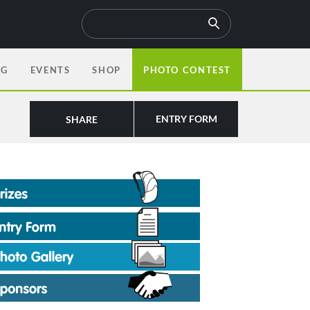
OG
EVENTS
SHOP
PHOTO CONTEST
ENTRY FORM
SHARE