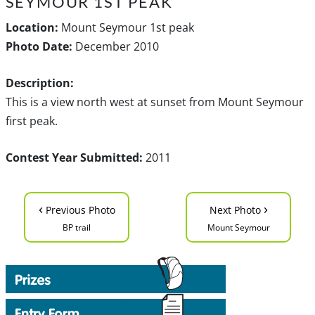
SEYMOUR 1ST PEAK
Location:
Mount Seymour 1st peak
Photo Date:
December 2010
Description:
This is a view north west at sunset from Mount Seymour
first peak.
Contest Year Submitted:
2011
‹
›
Previous Photo
Next Photo
BP trail
Mount Seymour