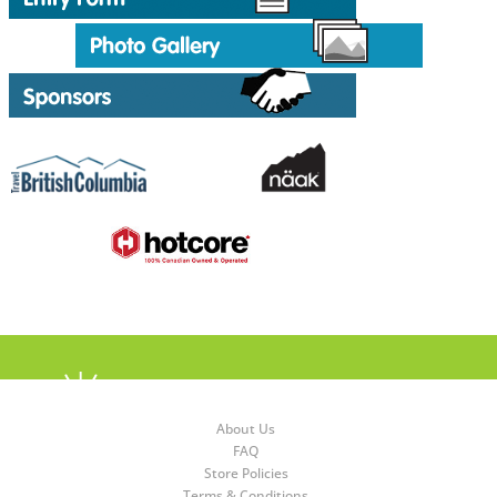
About Us
FAQ
Store Policies
Terms & Conditions