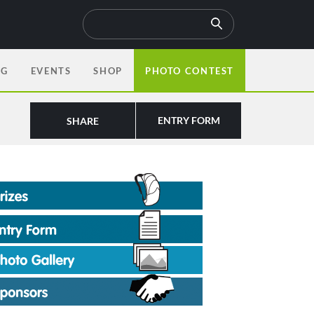
OG
EVENTS
SHOP
PHOTO CONTEST
ENTRY FORM
SHARE