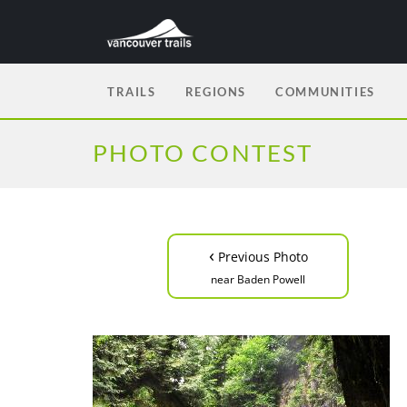
TRAILS
REGIONS
COMMUNITIES
PHOTO CONTEST
‹
Previous Photo
near Baden Powell