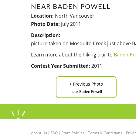
NEAR BADEN POWELL
Location:
North Vancouver
Photo Date:
July 2011
Description:
picture taken on Mosquito Creek just above Ba
Learn more about the hiking trail to
Baden Po
Contest Year Submitted:
2011
‹
Previous Photo
near Baden Powell
About Us
|
FAQ
|
Store Policies
|
Terms & Conditions
|
Privac