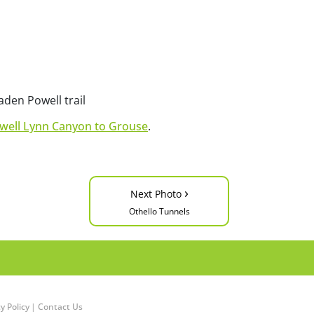
den Powell trail
well Lynn Canyon to Grouse
.
›
Next Photo
Othello Tunnels
y Policy
|
Contact Us