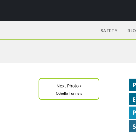
SAFETY
BL
›
Next Photo
Othello Tunnels