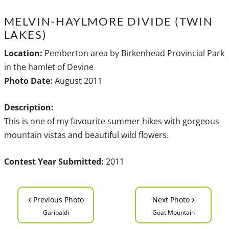
MELVIN-HAYLMORE DIVIDE (TWIN
LAKES)
Location:
Pemberton area by Birkenhead Provincial Park
in the hamlet of Devine
Photo Date:
August 2011
Description:
This is one of my favourite summer hikes with gorgeous
mountain vistas and beautiful wild flowers.
Contest Year Submitted:
2011
‹
›
Previous Photo
Next Photo
Garibaldi
Goat Mountain