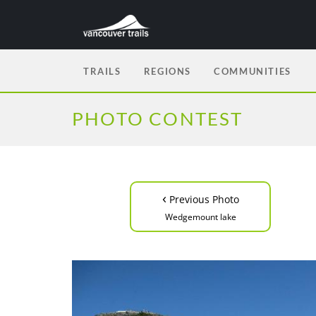
TRAILS
REGIONS
COMMUNITIES
PHOTO CONTEST
‹
Previous Photo
Wedgemount lake