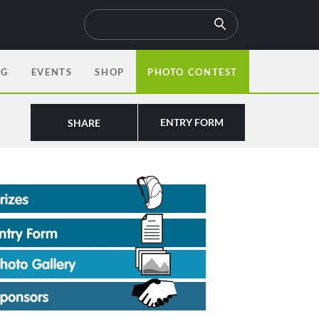
OG
EVENTS
SHOP
PHOTO CONTEST
ENTRY FORM
SHARE