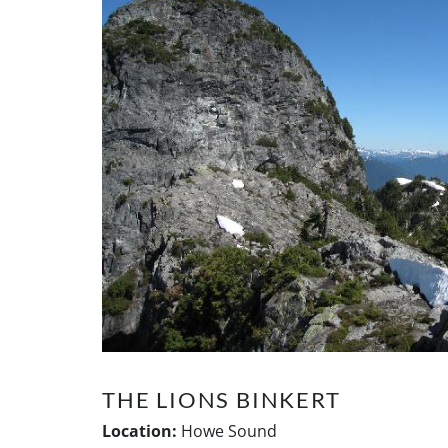
THE LIONS BINKERT
Location:
Howe Sound