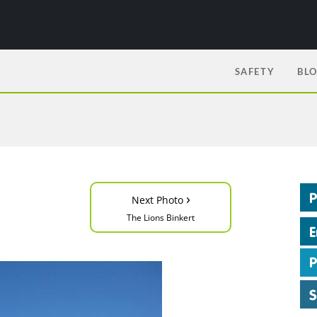
SAFETY
BL
›
Next Photo
The Lions Binkert