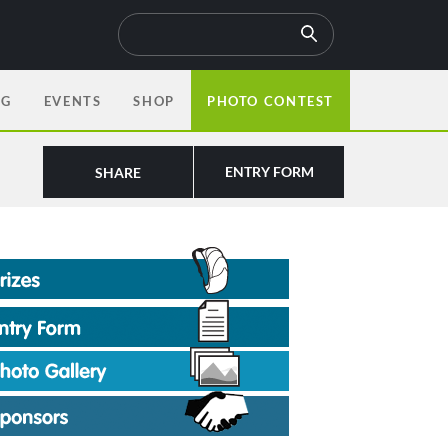
OG
EVENTS
SHOP
PHOTO CONTEST
ENTRY FORM
SHARE