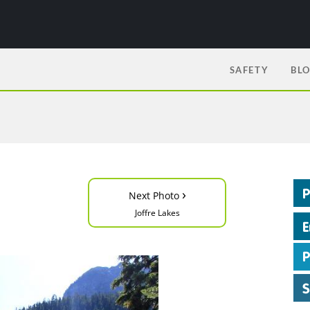
SAFETY
BL
›
Next Photo
Joffre Lakes