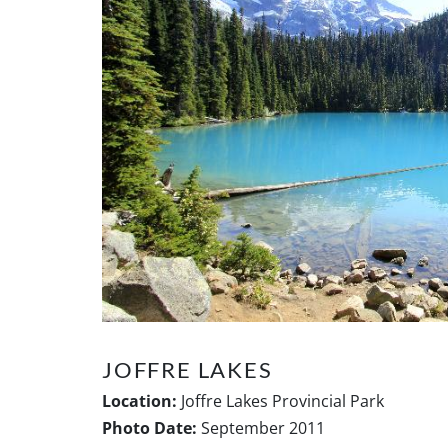
JOFFRE LAKES
Location:
Joffre Lakes Provincial Park
Photo Date:
September 2011