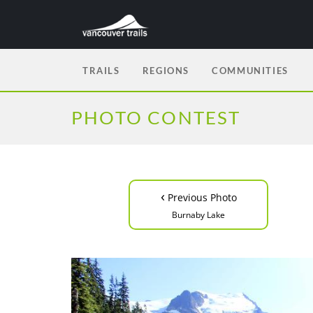
TRAILS
REGIONS
COMMUNITIES
PHOTO CONTEST
‹
Previous Photo
Burnaby Lake