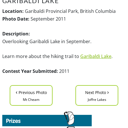
GARIBALDI LAKE
Location:
Garibaldi Provincial Park, British Columbia
Photo Date:
September 2011
Description:
Overlooking Garibaldi Lake in September.
Learn more about the hiking trail to
Garibaldi Lake
.
Contest Year Submitted:
2011
‹
›
Previous Photo
Next Photo
Mt Cheam
Joffre Lakes