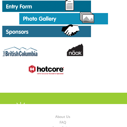
About Us
FAQ