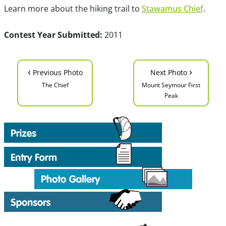
Learn more about the hiking trail to
Stawamus Chief
.
Contest Year Submitted:
2011
‹
›
Previous Photo
Next Photo
The Chief
Mount Seymour First
Peak