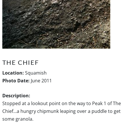
THE CHIEF
Location:
Squamish
Photo Date:
June 2011
Description:
Stopped at a lookout point on the way to Peak 1 of The
Chief...a hungry chipmunk leaping over a puddle to get
some granola.