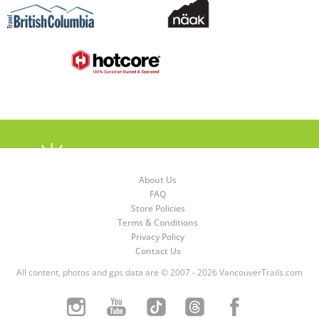
About Us
FAQ
Store Policies
Terms & Conditions
Privacy Policy
Contact Us
All content, photos and gps data are © 2007 - 2026 VancouverTrails.com