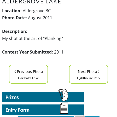
ALDERGROVE LAKE
Location:
Aldergrove BC
Photo Date:
August 2011
Description:
My shot at the art of "Planking"
Contest Year Submitted:
2011
‹
›
Previous Photo
Next Photo
Garibaldi Lake
Lighthouse Park