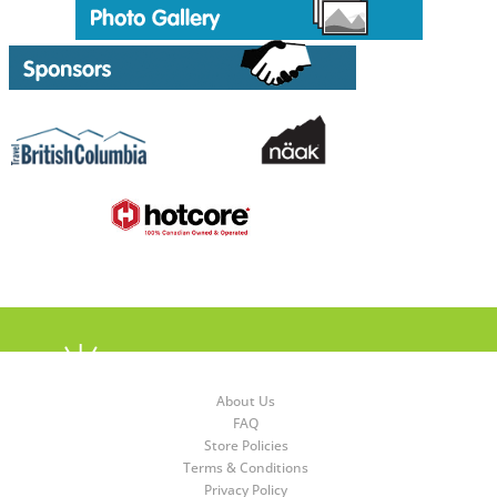
About Us
FAQ
Store Policies
Terms & Conditions
Privacy Policy