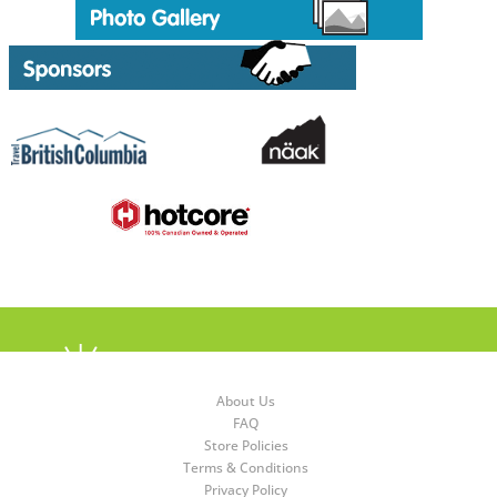
About Us
FAQ
Store Policies
Terms & Conditions
Privacy Policy