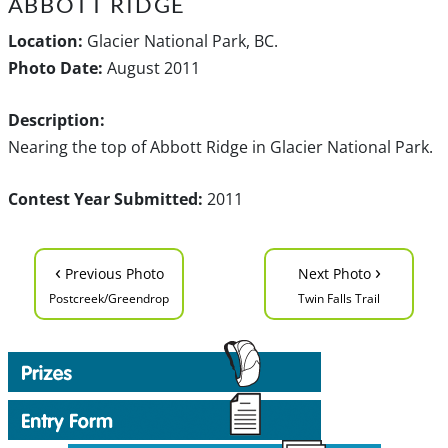
ABBOTT RIDGE
Location:
Glacier National Park, BC.
Photo Date:
August 2011
Description:
Nearing the top of Abbott Ridge in Glacier National Park.
Contest Year Submitted:
2011
‹
›
Previous Photo
Next Photo
Postcreek/Greendrop
Twin Falls Trail