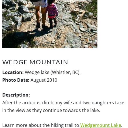
WEDGE MOUNTAIN
Location:
Wedge lake (Whistler, BC).
Photo Date:
August 2010
Description:
After the arduous climb, my wife and two daughters take
in the view as they continue towards the lake.
Learn more about the hiking trail to
Wedgemount Lake
.