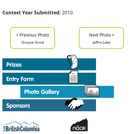
Contest Year Submitted:
2010
‹
›
Previous Photo
Next Photo
Grouse Grind
Joffre Lake