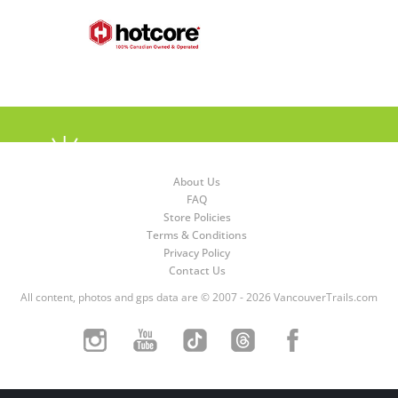
About Us
FAQ
Store Policies
Terms & Conditions
Privacy Policy
Contact Us
All content, photos and gps data are © 2007 - 2026 VancouverTrails.com