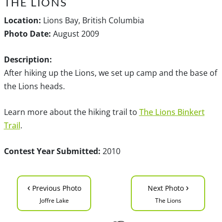
THE LIONS
Location:
Lions Bay, British Columbia
Photo Date:
August 2009
Description:
After hiking up the Lions, we set up camp and the base of
the Lions heads.
Learn more about the hiking trail to
The Lions Binkert
Trail
.
Contest Year Submitted:
2010
‹
›
Previous Photo
Next Photo
Joffre Lake
The Lions