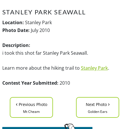
STANLEY PARK SEAWALL
Location:
Stanley Park
Photo Date:
July 2010
Description:
i took this shot far Stanley Park Seawall.
Learn more about the hiking trail to
Stanley Park
.
Contest Year Submitted:
2010
‹
›
Previous Photo
Next Photo
Mt Cheam
Golden Ears