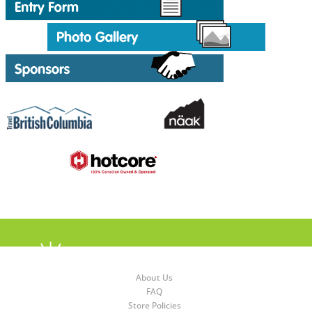
About Us
FAQ
Store Policies