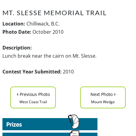
MT. SLESSE MEMORIAL TRAIL
Location:
Chilliwack, B.C.
Photo Date:
October 2010
Description:
Lunch break near the cairn on Mt. Slesse.
Contest Year Submitted:
2010
‹
›
Previous Photo
Next Photo
West Coast Trail
Mount Wedge