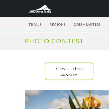
TRAILS
REGIONS
COMMUNITIES
PHOTO CONTEST
‹
Previous Photo
Golden Ears