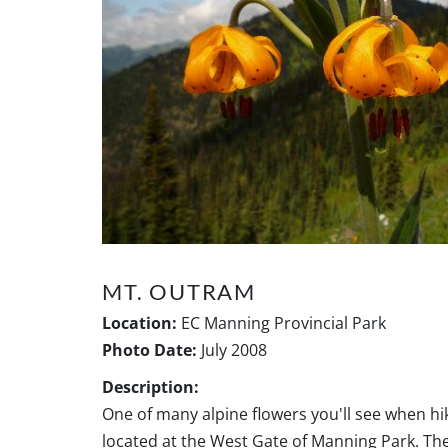
MT. OUTRAM
Location:
EC Manning Provincial Park
Photo Date:
July 2008
Description:
One of many alpine flowers you'll see when h
located at the West Gate of Manning Park. The 