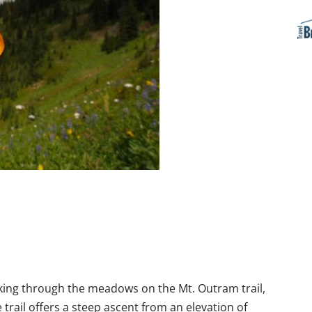
iking through the meadows on the Mt. Outram trail,
trail offers a steep ascent from an elevation of