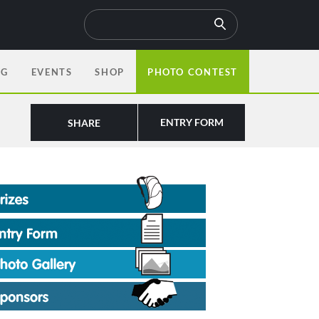
OG
EVENTS
SHOP
PHOTO CONTEST
ENTRY FORM
SHARE