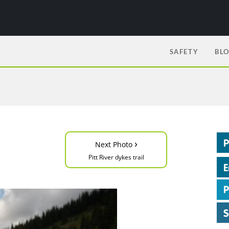
SAFETY
BL
›
Next Photo
Pitt River dykes trail