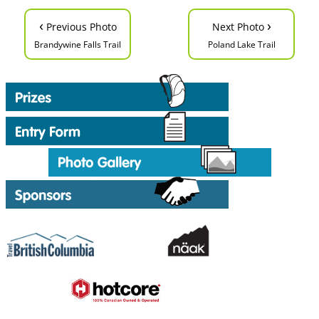
‹
›
Previous Photo
Next Photo
Brandywine Falls Trail
Poland Lake Trail