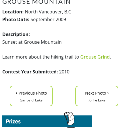
GROUSE MOUNTAIN
Location:
North Vancouver, B.C
Photo Date:
September 2009
Description:
Sunset at Grouse Mountain
Learn more about the hiking trail to
Grouse Grind
.
Contest Year Submitted:
2010
‹
›
Previous Photo
Next Photo
Garibaldi Lake
Joffre Lake