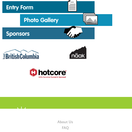
About Us
FAQ