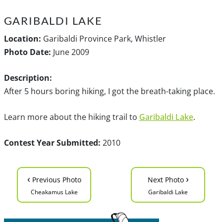
GARIBALDI LAKE
Location:
Garibaldi Province Park, Whistler
Photo Date:
June 2009
Description:
After 5 hours boring hiking, I got the breath-taking place.
Learn more about the hiking trail to
Garibaldi Lake
.
Contest Year Submitted:
2010
‹
›
Previous Photo
Next Photo
Cheakamus Lake
Garibaldi Lake