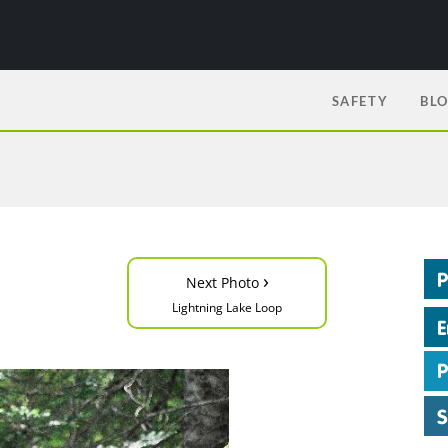
SAFETY
BL
›
Next Photo
Lightning Lake Loop