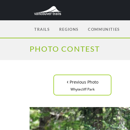
TRAILS
REGIONS
COMMUNITIES
PHOTO CONTEST
‹
Previous Photo
Whytecliff Park