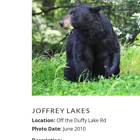
JOFFREY LAKES
Location:
Off the Duffy Lake Rd
Photo Date:
June 2010