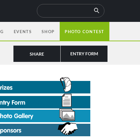
OG
EVENTS
SHOP
PHOTO CONTEST
ENTRY FORM
SHARE