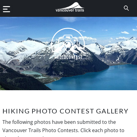
HIKING PHOTO CONTEST GALLERY
The following photos have been submitted to the
Vancouver Trails Photo Contests. Click each photo to