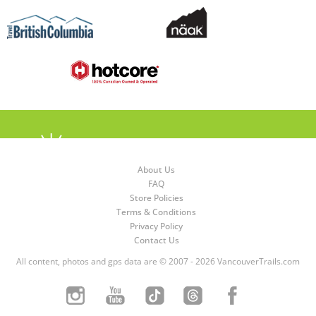
About Us
FAQ
Store Policies
Terms & Conditions
Privacy Policy
Contact Us
All content, photos and gps data are © 2007 - 2026 VancouverTrails.com