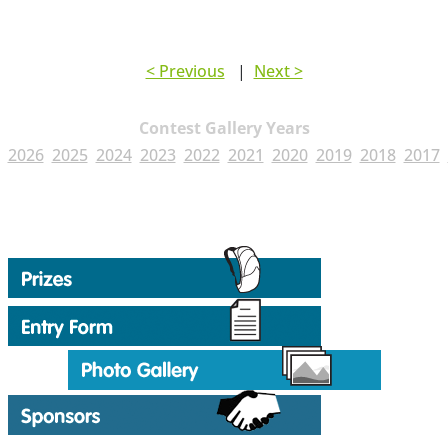
< Previous
|
Next >
Contest Gallery Years
2026
2025
2024
2023
2022
2021
2020
2019
2018
2017