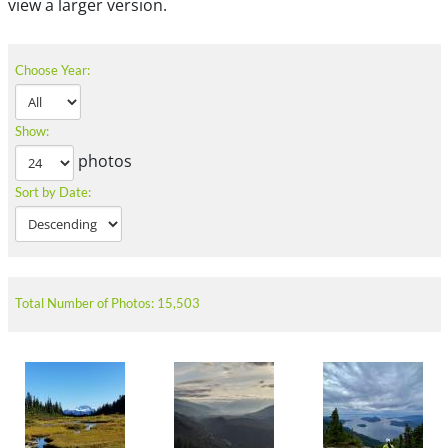
view a larger version.
Choose Year:
Show:
photos
Sort by Date:
Total Number of Photos: 15,503