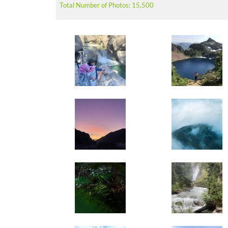
Total Number of Photos: 15,500