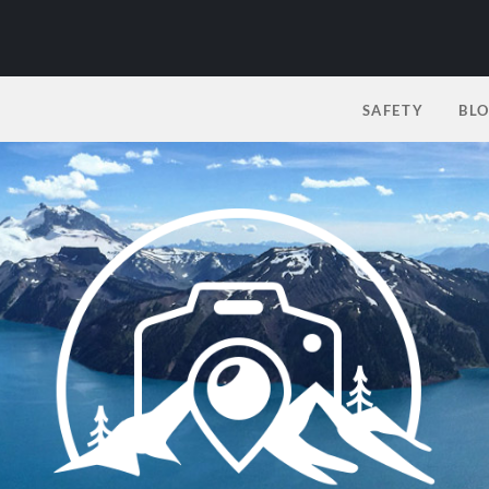
SAFETY
BL