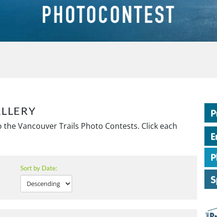
ALLERY
 the Vancouver Trails Photo Contests. Click each
Sort by Date: