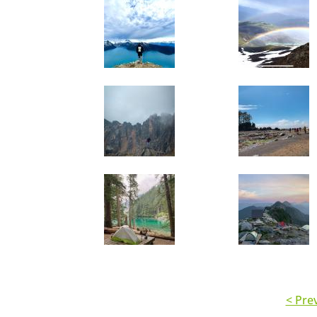
< Pre