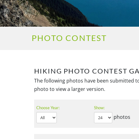
PHOTO CONTEST
HIKING PHOTO CONTEST G
The following photos have been submitted to
photo to view a larger version.
Choose Year:
Show:
photos