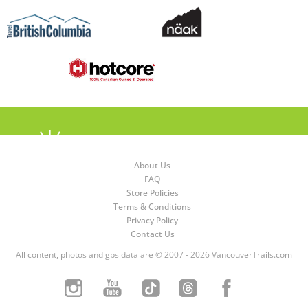
About Us
FAQ
Store Policies
Terms & Conditions
Privacy Policy
Contact Us
All content, photos and gps data are © 2007 - 2026 VancouverTrails.com