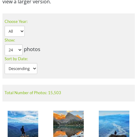
view a larger version.
Choose Year:
Show:
photos
Sort by Date:
Total Number of Photos: 15,503