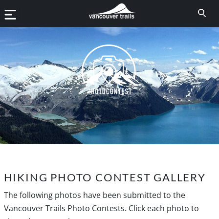
HIKING PHOTO CONTEST GALLERY
The following photos have been submitted to the
Vancouver Trails Photo Contests. Click each photo to