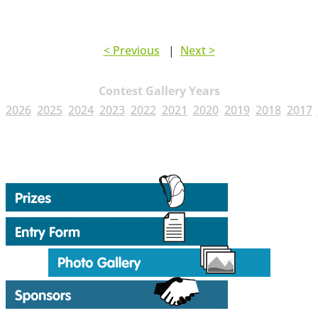
< Previous
|
Next >
Contest Gallery Years
2026
2025
2024
2023
2022
2021
2020
2019
2018
2017