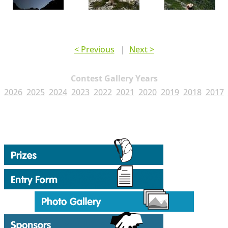
< Previous
|
Next >
Contest Gallery Years
2026
2025
2024
2023
2022
2021
2020
2019
2018
2017