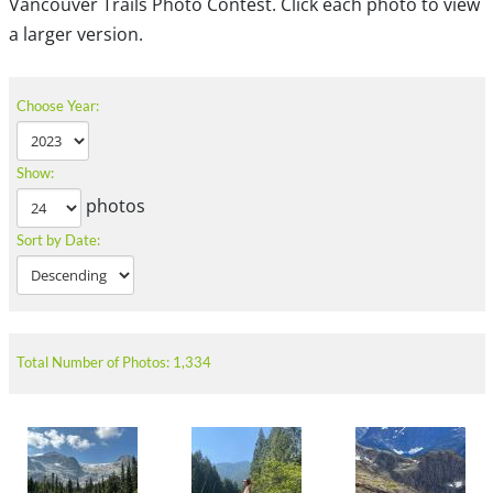
Vancouver Trails Photo Contest. Click each photo to view
a larger version.
Choose Year:
Show:
photos
Sort by Date:
Total Number of Photos: 1,334