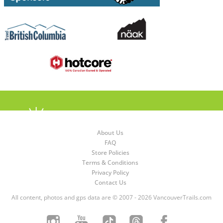
About Us
FAQ
Store Policies
Terms & Conditions
Privacy Policy
Contact Us
All content, photos and gps data are © 2007 - 2026 VancouverTrails.com