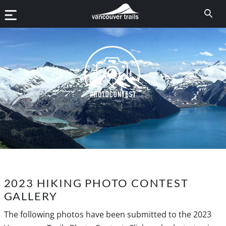
2023 HIKING PHOTO CONTEST
GALLERY
The following photos have been submitted to the 2023