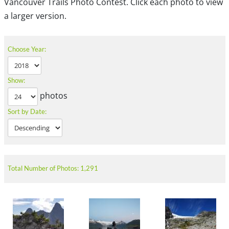
Vancouver Trails Photo Contest. Click each photo to view
a larger version.
Choose Year:
Show:
photos
Sort by Date:
Total Number of Photos: 1,291