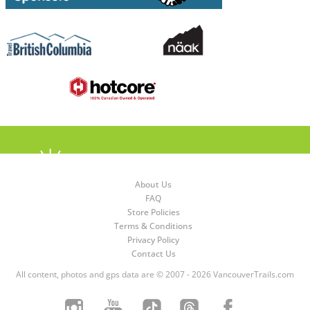
About Us
FAQ
Store Policies
Terms & Conditions
Privacy Policy
Contact Us
All content, photos and gps data are © 2007 - 2026 VancouverTrails.com