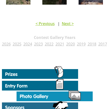
< Previous
|
Next >
Contest Gallery Years
2026
2025
2024
2023
2022
2021
2020
2019
2018
2017