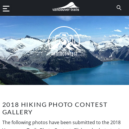
2018 HIKING PHOTO CONTEST
GALLERY
The following photos have been submitted to the 2018