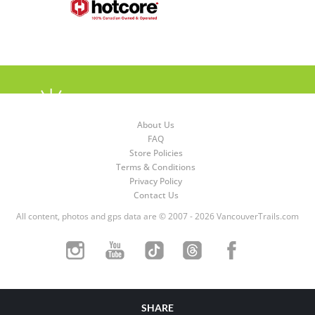
About Us
FAQ
Store Policies
Terms & Conditions
Privacy Policy
Contact Us
All content, photos and gps data are © 2007 - 2026 VancouverTrails.com
SHARE