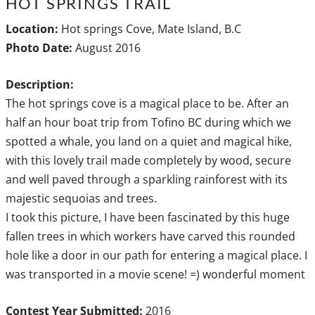
HOT SPRINGS TRAIL
Location:
Hot springs Cove, Mate Island, B.C
Photo Date:
August 2016
Description:
The hot springs cove is a magical place to be. After an
half an hour boat trip from Tofino BC during which we
spotted a whale, you land on a quiet and magical hike,
with this lovely trail made completely by wood, secure
and well paved through a sparkling rainforest with its
majestic sequoias and trees.
I took this picture, I have been fascinated by this huge
fallen trees in which workers have carved this rounded
hole like a door in our path for entering a magical place. I
was transported in a movie scene! =) wonderful moment
Contest Year Submitted:
2016