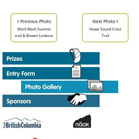
‹
›
Previous Photo
Next Photo
Mark Mark Summit
Howe Sound Crest
trail & Bowen Lookout
Trail