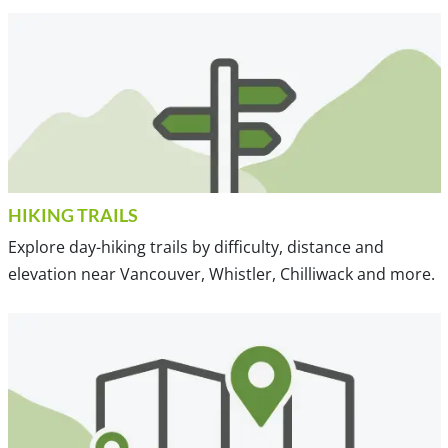
HIKING TRAILS
Explore day-hiking trails by difficulty, distance and
elevation near Vancouver, Whistler, Chilliwack and more.