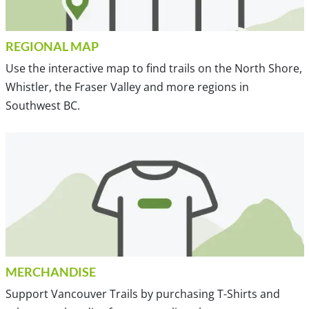
REGIONAL MAP
Use the interactive map to find trails on the North Shore,
Whistler, the Fraser Valley and more regions in
Southwest BC.
MERCHANDISE
Support Vancouver Trails by purchasing T-Shirts and