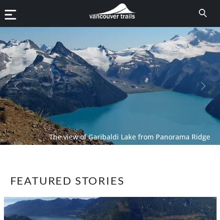
Previous
Next
The view of Garibaldi Lake from Panorama Ridge
FEATURED STORIES