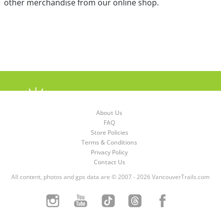
other merchandise from our online shop.
About Us
FAQ
Store Policies
Terms & Conditions
Privacy Policy
Contact Us
All content, photos and gps data are © 2007 - 2026 VancouverTrails.com