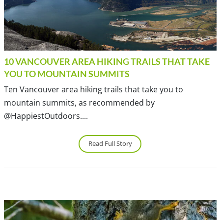
10 VANCOUVER AREA HIKING TRAILS THAT TAKE
YOU TO MOUNTAIN SUMMITS
Ten Vancouver area hiking trails that take you to
mountain summits, as recommended by
@HappiestOutdoors....
Read Full Story