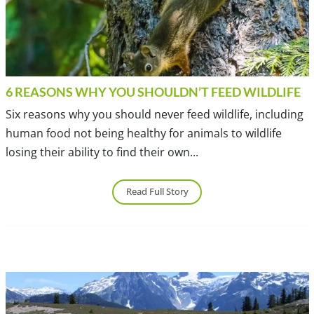
6 REASONS WHY YOU SHOULDN’T FEED WILDLIFE
Six reasons why you should never feed wildlife, including
human food not being healthy for animals to wildlife
losing their ability to find their own...
Read Full Story