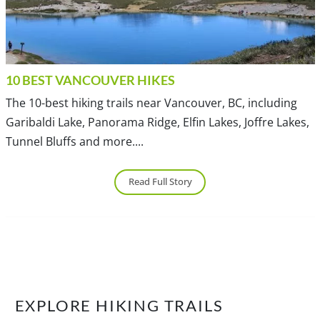
10 BEST VANCOUVER HIKES
The 10-best hiking trails near Vancouver, BC, including
Garibaldi Lake, Panorama Ridge, Elfin Lakes, Joffre Lakes,
Tunnel Bluffs and more....
Read Full Story
EXPLORE HIKING TRAILS